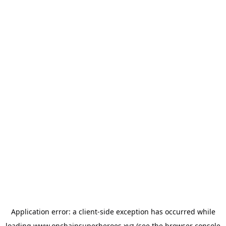
Application error: a
client
-side exception has occurred while
loading
www.onchainsuperheroes.xyz
(see the
browser console