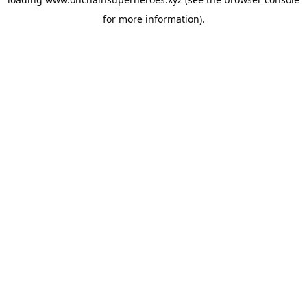
for more information).